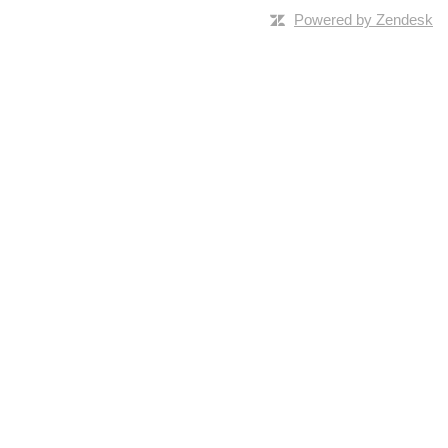
Powered by Zendesk