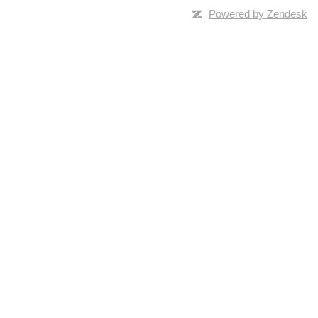
Powered by Zendesk