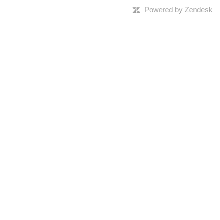
Powered by Zendesk