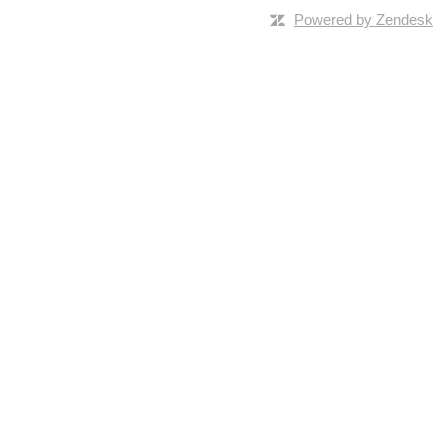
Powered by Zendesk