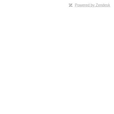
Powered by Zendesk