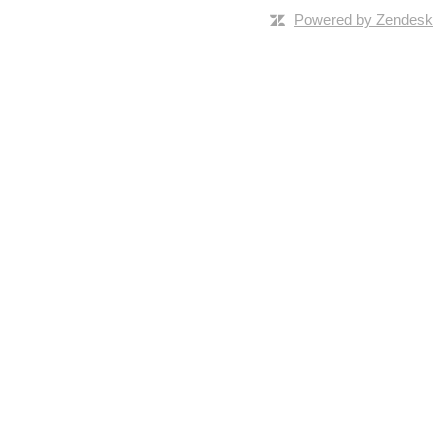
Powered by Zendesk