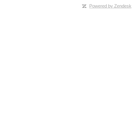
Powered by Zendesk