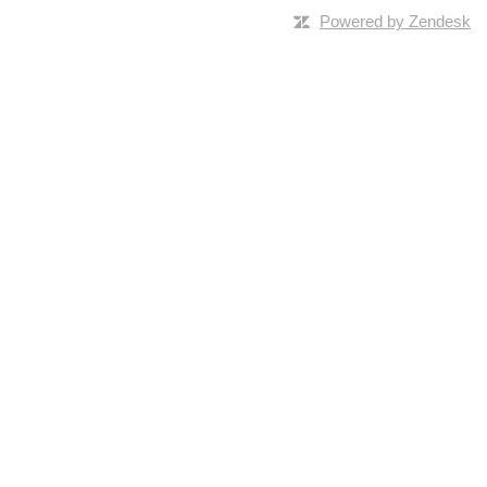
Powered by Zendesk