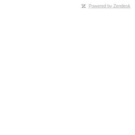
Powered by Zendesk