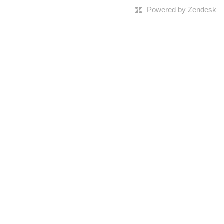
Powered by Zendesk