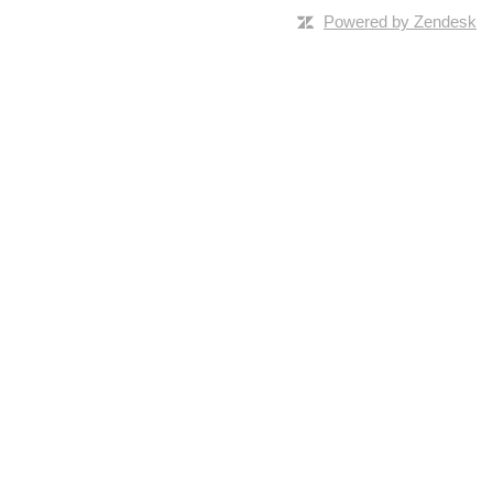
Powered by Zendesk