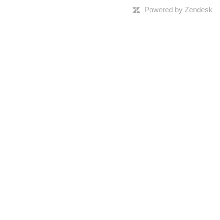
Powered by Zendesk