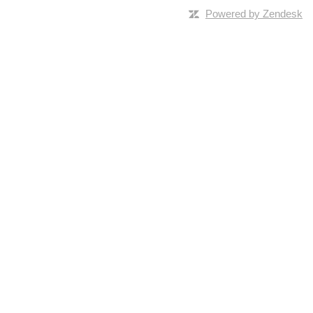
Powered by Zendesk