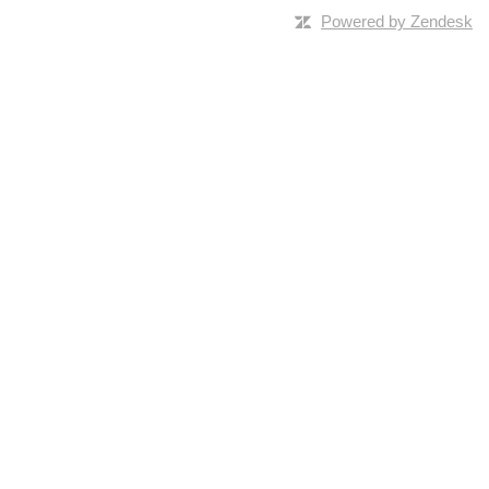
Powered by Zendesk