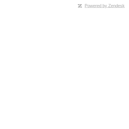
Powered by Zendesk