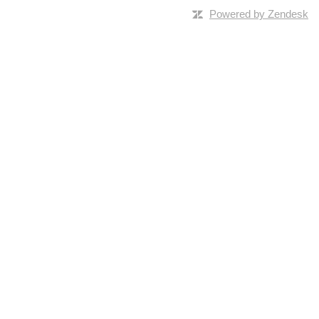
Powered by Zendesk