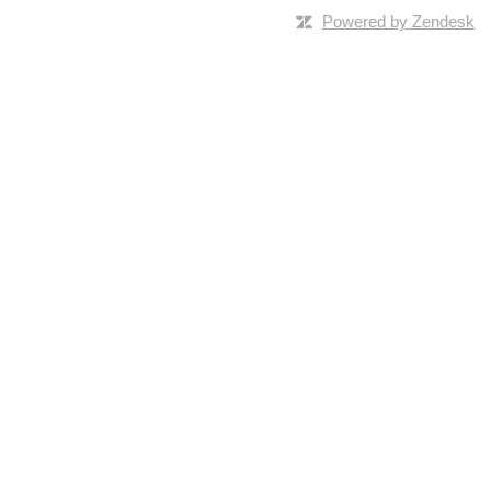
Powered by Zendesk