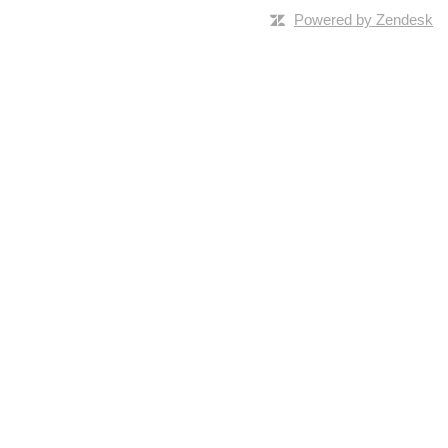
Powered by Zendesk