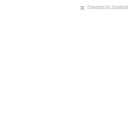
Powered by Zendesk