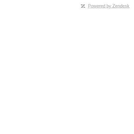
Powered by Zendesk