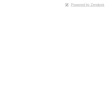
Powered by Zendesk