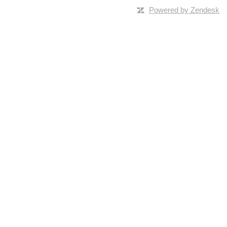
Powered by Zendesk