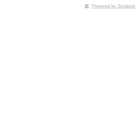
Powered by Zendesk