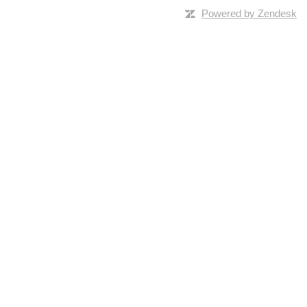
Powered by Zendesk