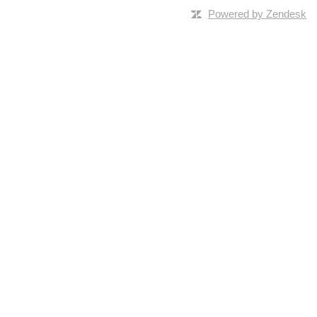
Powered by Zendesk