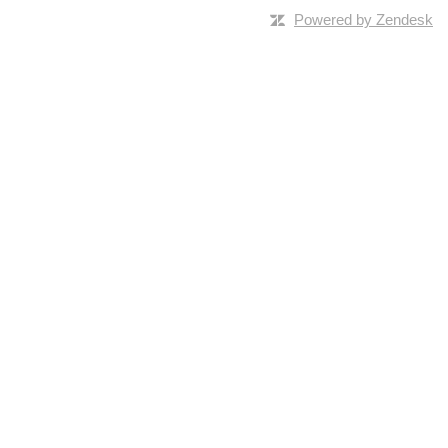
Powered by Zendesk