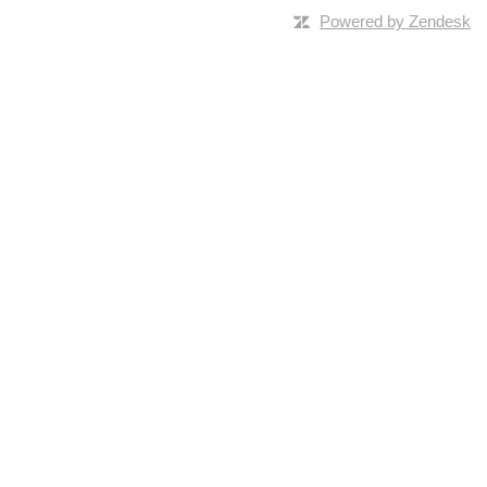
Powered by Zendesk