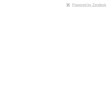
Powered by Zendesk