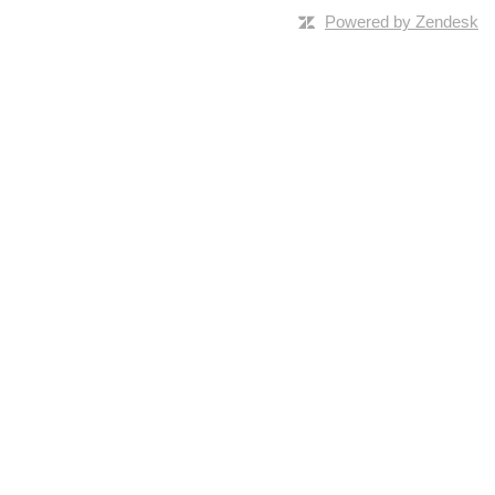
Powered by Zendesk