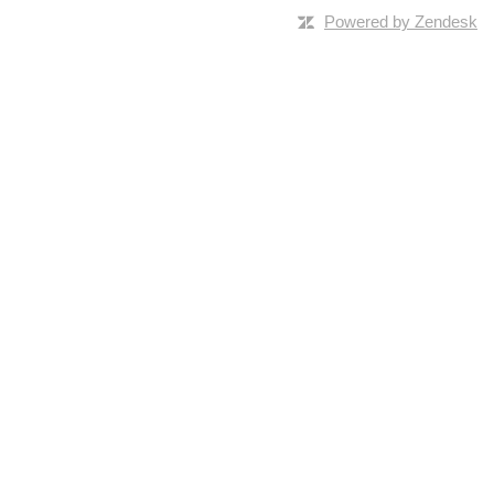
Powered by Zendesk