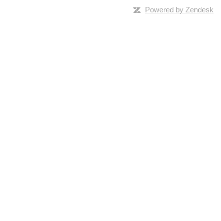
Powered by Zendesk