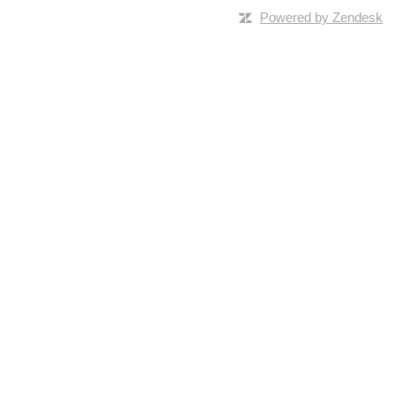
Powered by Zendesk