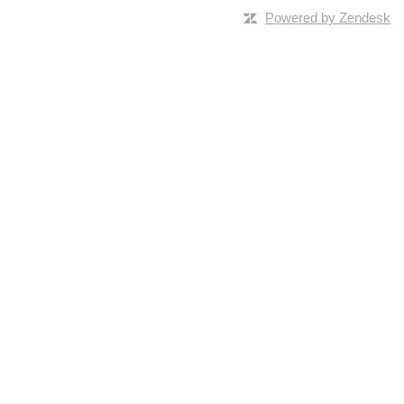
Powered by Zendesk