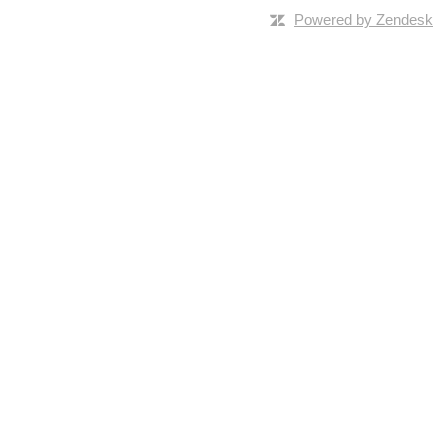
Powered by Zendesk