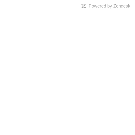
Powered by Zendesk