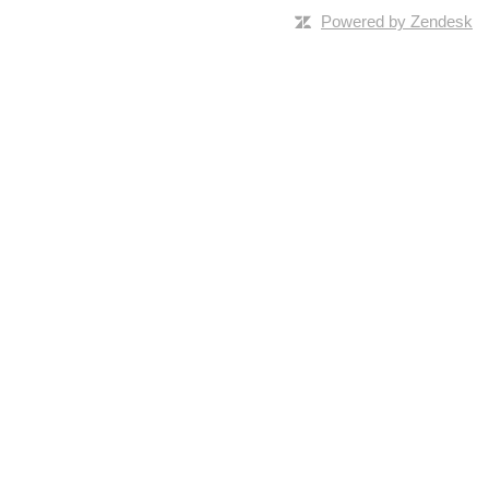
Powered by Zendesk