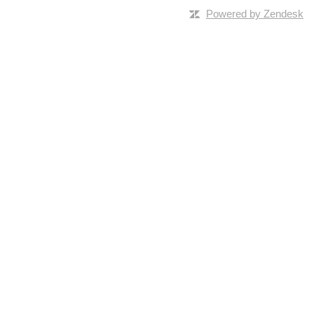
Powered by Zendesk