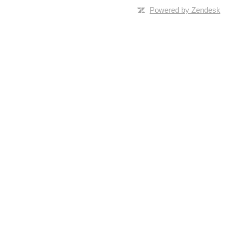
Powered by Zendesk