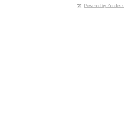
Powered by Zendesk