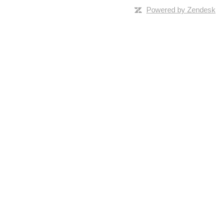
Powered by Zendesk