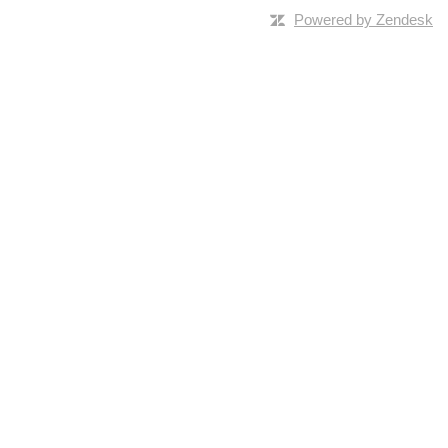
Powered by Zendesk