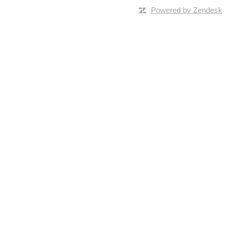
Powered by Zendesk