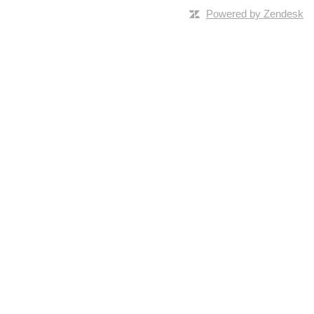
Powered by Zendesk