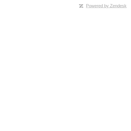
Powered by Zendesk