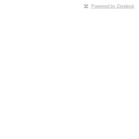
Powered by Zendesk