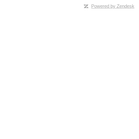
Powered by Zendesk