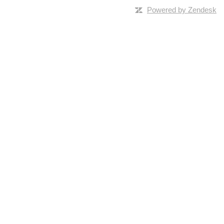
Powered by Zendesk