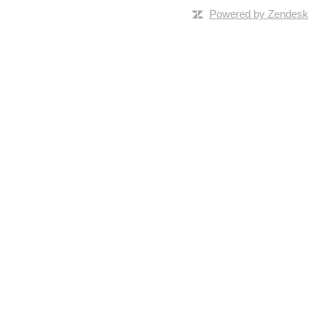
Powered by Zendesk