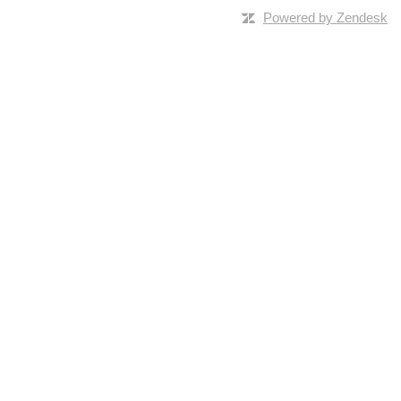
Powered by Zendesk