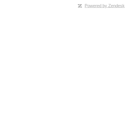
Powered by Zendesk